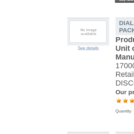
DIA
PACK
Prod
Unit 
See details
Manu
17000
Retai
DISC
Our pr
Quantity