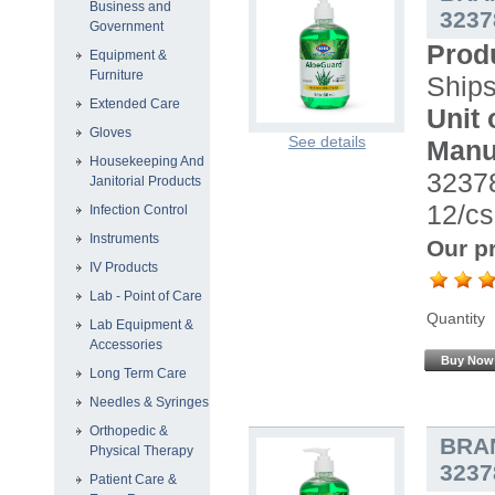
Business and
3237
Government
Prod
Equipment &
Furniture
Ship
Extended Care
Unit 
Gloves
See details
Manu
Housekeeping And
32378
Janitorial Products
12/cs
Infection Control
Instruments
Our pr
IV Products
Lab - Point of Care
Quantity
Lab Equipment &
Accessories
Buy Now
Long Term Care
Needles & Syringes
Orthopedic &
BRA
Physical Therapy
3237
Patient Care &