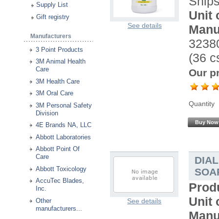
Ship
Supply List
Unit 
Gift registry
See details
Manu
Manufacturers
32380
3 Point Products
(36 cs
3M Animal Health
Care
Our pr
3M Health Care
3M Oral Care
Quantity
3M Personal Safety
Division
Buy Now
4E Brands NA, LLC
Abbott Laboratories
Abbott Point Of
Care
DIA
Abbott Toxicology
SOAP
AccuTec Blades,
Prod
Inc.
Unit 
Other
See details
manufacturers...
Manu