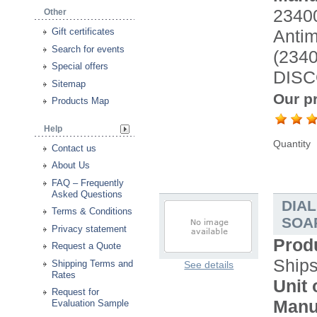
2340
Other
Antimi
Gift certificates
Search for events
(234
Special offers
DISC
Sitemap
Our pr
Products Map
Help
Quantity
Contact us
About Us
FAQ – Frequently
Asked Questions
DIA
Terms & Conditions
SOAP
Privacy statement
Prod
Request a Quote
Ship
Shipping Terms and
See details
Rates
Unit 
Request for
Manu
Evaluation Sample