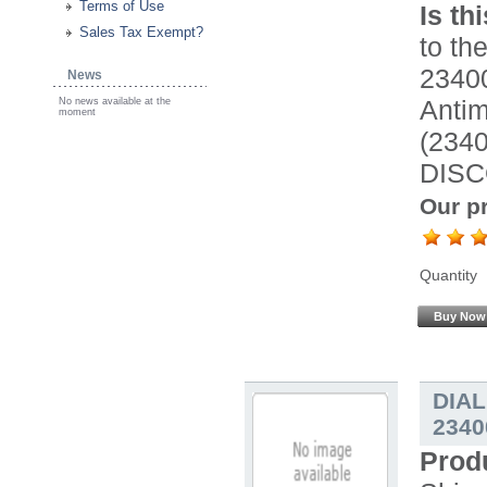
Terms of Use
Is th
Sales Tax Exempt?
to the
2340
News
Antimi
No news available at the
moment
(234
DISC
Our pr
Quantity
Buy Now
DIA
2340
Prod