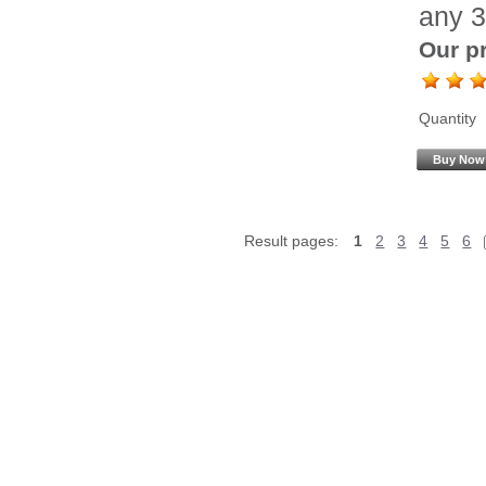
any 3
Our pr
Quantity
Buy Now
Result pages:
1
2
3
4
5
6