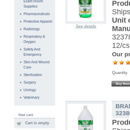
Prod
Exam Room
Supplies
Ship
Pharmaceuticals
Unit 
Protective Apparel
See details
Manu
Radiology
32378
Respiratory &
Oxygen
12/cs
Safety And
Our pr
Emergency
Skin And Wound
Care
Quantity
Sterilization
Surgery
Buy Now
Urology
Veterinary
BRA
3238
Your cart
Prod
Cart is empty