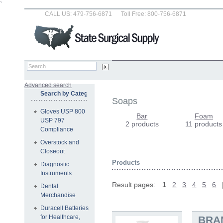
`
CALL US: 479-756-6871
Toll Free: 800-756-6871
Advanced search
Search by Category
Soaps
Gloves USP 800
Bar
Foam
USP 797
2 products
11 products
Compliance
Overstock and
Closeout
Products
Diagnostic
Instruments
Result pages:
1
2
3
4
5
6
Dental
Merchandise
Duracell Batteries
for Healthcare,
BRA