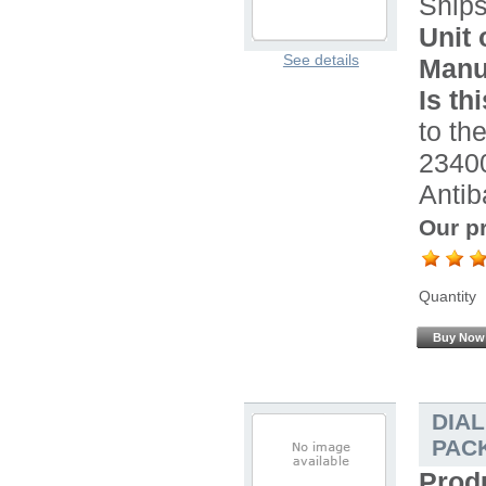
Ship
Unit 
See details
Manu
Is th
to the
2340
Antib
Our pr
Quantity
Buy Now
DIA
PACK
Prod