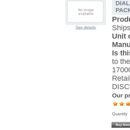
DIA
PACK
Prod
Ship
See details
Unit 
Manu
Is th
to the
17000
Retai
DISC
Our pr
Quantity
Buy Now