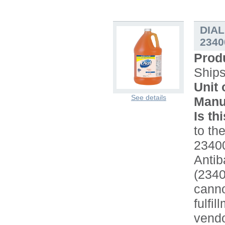
DIAL
2340
Prod
Ship
Unit 
See details
Manu
Is th
to the
2340
Antib
(234
canno
fulfi
vendo