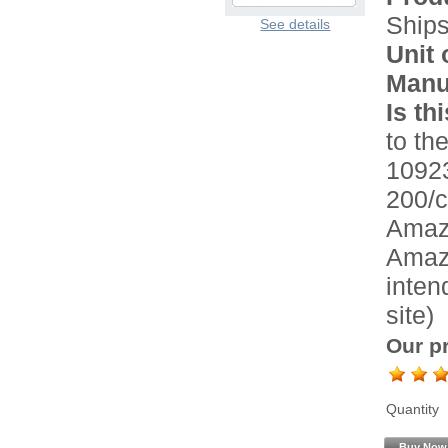
Ship
See details
Unit 
Manu
Is th
to the
1092
200/c
Amazo
Amazo
inten
site)
Our pr
Quantity
Buy Now