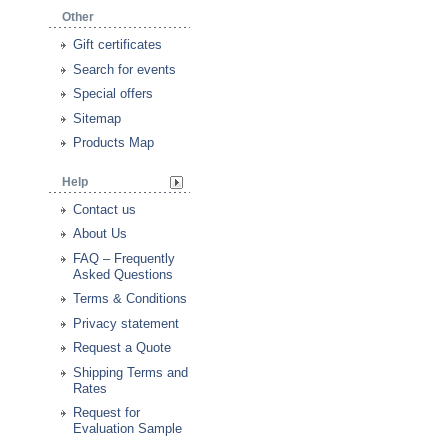
Other
Gift certificates
Search for events
Special offers
Sitemap
Products Map
Help
Contact us
About Us
FAQ – Frequently
Asked Questions
Terms & Conditions
Privacy statement
Request a Quote
Shipping Terms and
Rates
Request for
Evaluation Sample