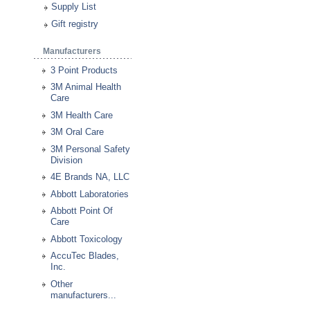
Supply List
Gift registry
Manufacturers
3 Point Products
3M Animal Health
Care
3M Health Care
3M Oral Care
3M Personal Safety
Division
4E Brands NA, LLC
Abbott Laboratories
Abbott Point Of
Care
Abbott Toxicology
AccuTec Blades,
Inc.
Other
manufacturers...