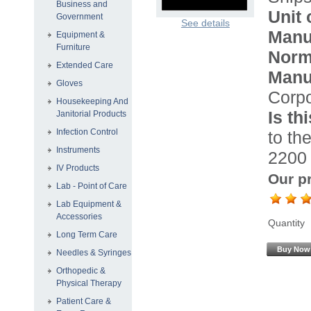
Business and
Unit 
Government
See details
Manu
Equipment &
Furniture
Norma
Extended Care
Manu
Gloves
Corpo
Housekeeping And
Is th
Janitorial Products
Infection Control
to the
Instruments
2200 
IV Products
Our pr
Lab - Point of Care
Lab Equipment &
Accessories
Quantity
Long Term Care
Buy Now
Needles & Syringes
Orthopedic &
Physical Therapy
Patient Care &