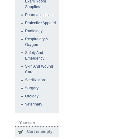
Exam Room
Supplies
Pharmaceuticals
Protective Apparel
Radiology
Respiratory &
Oxygen
Safety And
Emergency
Skin And Wound
Care
Sterilization
Surgery
Urology
Veterinary
Your cart
Cart is empty