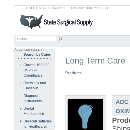
`
CALL US: 479-756-6871
Toll Free: 800-756-6871
Advanced search
Search by Category
Long Term Care
Gloves USP 800
USP 797
Products
Compliance
Overstock and
Closeout
Diagnostic
ADC 
Instruments
Dental
OXIM
Merchandise
Prod
Duracell Batteries
Ship
for Healthcare,