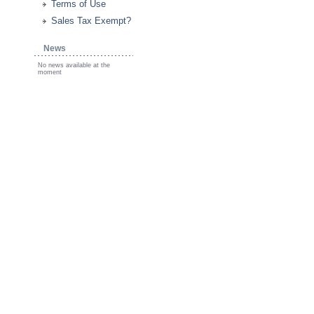
Terms of Use
Sales Tax Exempt?
News
No news available at the
moment