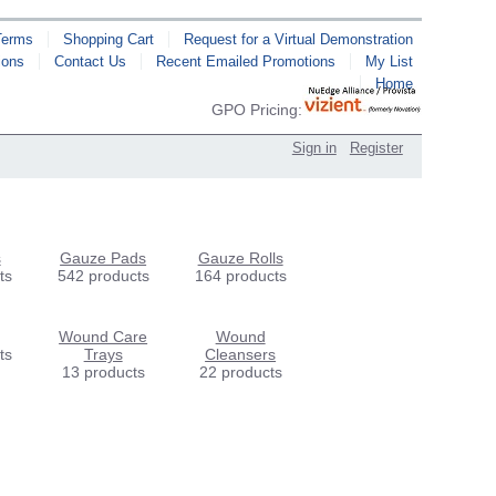
Terms
Shopping Cart
Request for a Virtual Demonstration
ions
Contact Us
Recent Emailed Promotions
My List
Home
GPO Pricing:
Sign in
Register
s
Gauze Pads
Gauze Rolls
ts
542 products
164 products
Wound Care
Wound
ts
Trays
Cleansers
13 products
22 products