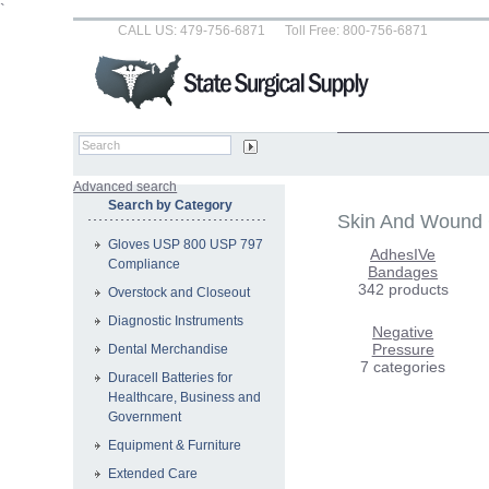
`
CALL US: 479-756-6871
Toll Free: 800-756-6871
Advanced search
Search by Category
Skin And Wound
Gloves USP 800 USP 797
AdhesIVe
Compliance
Bandages
342 products
Overstock and Closeout
Diagnostic Instruments
Negative
Pressure
Dental Merchandise
7 categories
Duracell Batteries for
Healthcare, Business and
Government
Equipment & Furniture
Extended Care