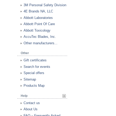
3M Personal Safety Division
4E Brands NA, LLC
Abbott Laboratories
Abbott Point Of Care
Abbott Toxicology
AccuTec Blades, Inc.
Other manufacturers...
Other
Gift certificates
Search for events
Special offers
Sitemap
Products Map
Help
Contact us
About Us
FAQ – Frequently Asked