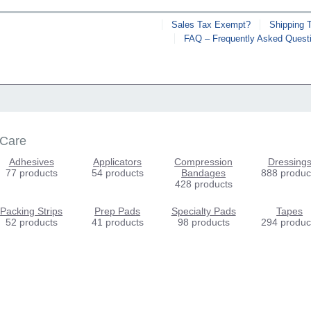
Sales Tax Exempt?
Shipping 
FAQ – Frequently Asked Quest
 Care
Adhesives
Applicators
Compression
Dressing
77 products
54 products
Bandages
888 produc
428 products
Packing Strips
Prep Pads
Specialty Pads
Tapes
52 products
41 products
98 products
294 produc