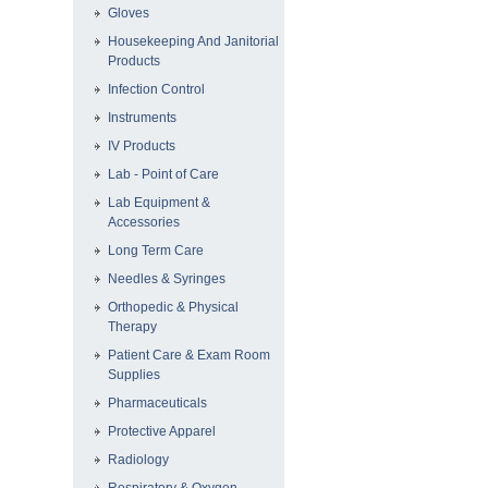
Gloves
Housekeeping And Janitorial
Products
Infection Control
Instruments
IV Products
Lab - Point of Care
Lab Equipment &
Accessories
Long Term Care
Needles & Syringes
Orthopedic & Physical
Therapy
Patient Care & Exam Room
Supplies
Pharmaceuticals
Protective Apparel
Radiology