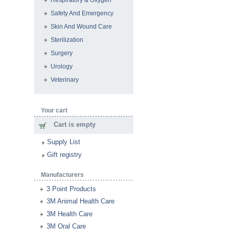
Respiratory & Oxygen
Safety And Emergency
Skin And Wound Care
Sterilization
Surgery
Urology
Veterinary
Your cart
Cart is empty
Supply List
Gift registry
Manufacturers
3 Point Products
3M Animal Health Care
3M Health Care
3M Oral Care