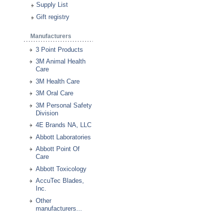
Supply List
Gift registry
Manufacturers
3 Point Products
3M Animal Health
Care
3M Health Care
3M Oral Care
3M Personal Safety
Division
4E Brands NA, LLC
Abbott Laboratories
Abbott Point Of
Care
Abbott Toxicology
AccuTec Blades,
Inc.
Other
manufacturers...