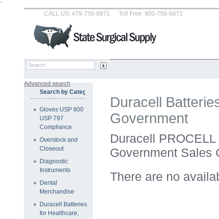
`
CALL US: 479-756-6871
Toll Free: 800-756-6871
Advanced search
Search by Category
Duracell Batterie
Gloves USP 800
Government
USP 797
Compliance
Duracell PROCELL B
Overstock and
Closeout
Government Sales 
Diagnostic
Instruments
There are no availa
Dental
Merchandise
Duracell Batteries
for Healthcare,