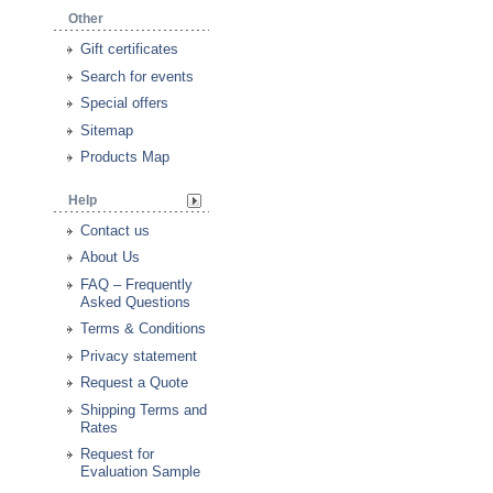
Other
Gift certificates
Search for events
Special offers
Sitemap
Products Map
Help
Contact us
About Us
FAQ – Frequently
Asked Questions
Terms & Conditions
Privacy statement
Request a Quote
Shipping Terms and
Rates
Request for
Evaluation Sample