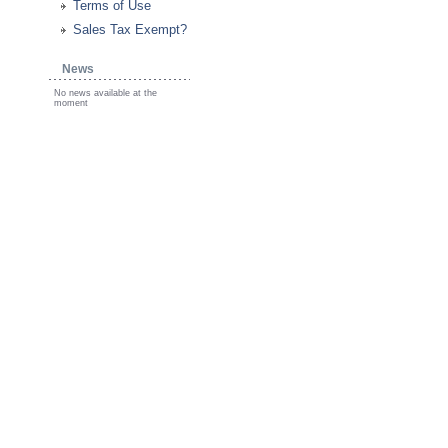
Terms of Use
Sales Tax Exempt?
News
No news available at the
moment