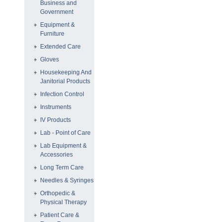
Business and
Government
Equipment &
Furniture
Extended Care
Gloves
Housekeeping And
Janitorial Products
Infection Control
Instruments
IV Products
Lab - Point of Care
Lab Equipment &
Accessories
Long Term Care
Needles & Syringes
Orthopedic &
Physical Therapy
Patient Care &