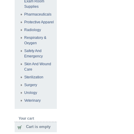
Exam Room
Supplies
Pharmaceuticals
Protective Apparel
Radiology
Respiratory &
Oxygen
Safety And
Emergency
Skin And Wound
Care
Sterilization
Surgery
Urology
Veterinary
Your cart
Cart is empty