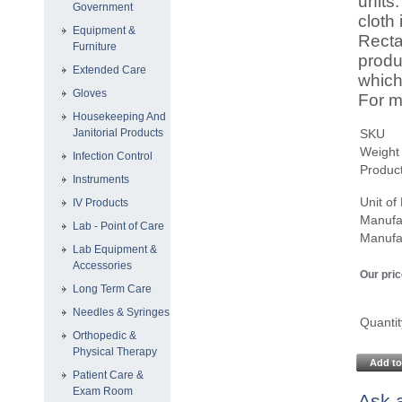
units
Government
cloth
Equipment &
Recta
Furniture
produ
Extended Care
which
Gloves
For m
Housekeeping And
Janitorial Products
SKU
Weight
Infection Control
Product
Instruments
Unit o
IV Products
Manufa
Lab - Point of Care
Manufa
Lab Equipment &
Accessories
Our pric
Long Term Care
Needles & Syringes
Quantit
Orthopedic &
Physical Therapy
Add to
Patient Care &
Exam Room
Ask a