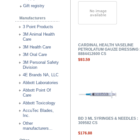
Gift registry
Manufacturers
3 Point Products
3M Animal Health
Care
CARDINAL HEALTH VASELINE
3M Health Care
PETROLATUM GAUZE DRESSING 
8884412600 CS
3M Oral Care
$93.59
3M Personal Safety
Division
4E Brands NA, LLC
Abbott Laboratories
Abbott Point Of
Care
Abbott Toxicology
AccuTec Blades,
Inc.
BD 3 ML SYRINGES & NEEDLES :
309582 CS
Other
manufacturers...
$176.88