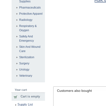
Supplies
Pharmaceuticals
Protective Apparel
Radiology
Respiratory &
Oxygen
Safety And
Emergency
Skin And Wound
Care
Sterilization
Surgery
Urology
Veterinary
Your cart
Customers also bought
Cart is empty
Supply List