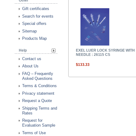
Other
Gift certificates
Search for events
Special offers
Sitemap
Products Map
Help
EXEL LUER LOCK SYRINGE WITH
NEEDLE : 26115 CS
Contact us
$133.33
About Us
FAQ – Frequently
Asked Questions
Terms & Conditions
Privacy statement
Request a Quote
Shipping Terms and
Rates
Request for
Evaluation Sample
Terms of Use