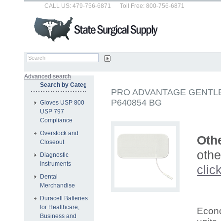
CALL US: 479-756-6871
Toll Free: 800-756-6871
Advanced search
Search by Category
PRO ADVANTAGE GENTLE
P640854 BG
Gloves USP 800
USP 797
Compliance
Overstock and
Othe
Closeout
othe
Diagnostic
Instruments
clic
Dental
Merchandise
Duracell Batteries
for Healthcare,
Econo
Business and