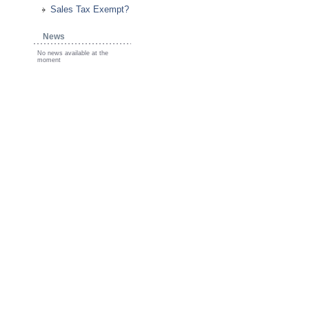
Sales Tax Exempt?
News
No news available at the
moment