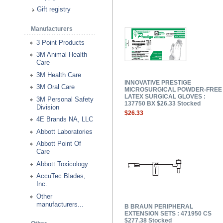
Gift registry
Manufacturers
3 Point Products
3M Animal Health
Care
3M Health Care
INNOVATIVE PRESTIGE
3M Oral Care
MICROSURGICAL POWDER-FREE
LATEX SURGICAL GLOVES :
3M Personal Safety
137750 BX $26.33 Stocked
Division
$26.33
4E Brands NA, LLC
Abbott Laboratories
Abbott Point Of
Care
Abbott Toxicology
AccuTec Blades,
Inc.
Other
manufacturers...
B BRAUN PERIPHERAL
EXTENSION SETS : 471950 CS
$277.38 Stocked