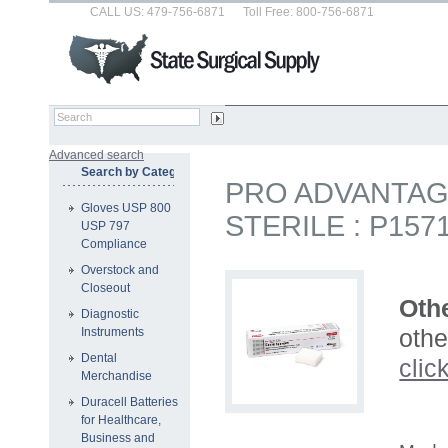
CALL US: 479-756-6871
Toll Free: 800-756-6871
Advanced search
Search by Category
PRO ADVANTAG
Gloves USP 800
STERILE : P1571
USP 797
Compliance
Overstock and
Closeout
Othe
Diagnostic
othe
Instruments
Dental
clic
Merchandise
Duracell Batteries
for Healthcare,
Business and