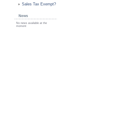
Sales Tax Exempt?
News
No news available at the
moment