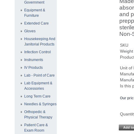
Made 
Government
absor
Equipment &
and p
Furniture
prepp
Extended Care
steri
Gloves
Non-S
Housekeeping And
Janitorial Products
SKU
Weight
Infection Control
Product
Instruments
IV Products
Unit o
Manufa
Lab - Point of Care
Manufa
Lab Equipment &
Is this
Accessories
Long Term Care
Our pric
Needles & Syringes
Orthopedic &
Quantit
Physical Therapy
Patient Care &
Add to
Exam Room