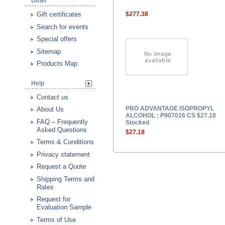
Other
Gift certificates
$277.38
Search for events
Special offers
Sitemap
Products Map
Help
Contact us
PRO ADVANTAGE ISOPROPYL
About Us
ALCOHOL : P907016 CS $27.18
FAQ – Frequently
Stocked
Asked Questions
$27.18
Terms & Conditions
Privacy statement
Request a Quote
Shipping Terms and
Rates
Request for
Evaluation Sample
Terms of Use