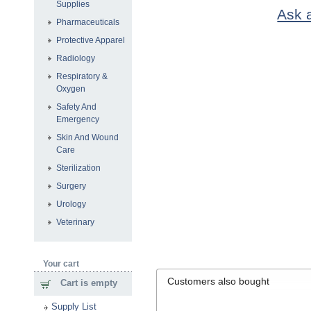
Supplies
Ask a
Pharmaceuticals
Protective Apparel
Radiology
Respiratory &
Oxygen
Safety And
Emergency
Skin And Wound
Care
Sterilization
Surgery
Urology
Veterinary
Your cart
Customers also bought
Cart is empty
Supply List